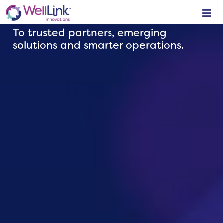
YOUR
LINK
To trusted partners, emerging
solutions and smarter operations.