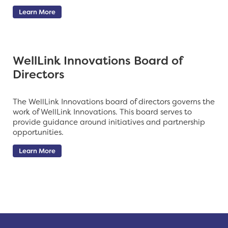
Learn More
WellLink Innovations Board of
Directors
The WellLink Innovations board of directors governs the
work of WellLink Innovations. This board serves to
provide guidance around initiatives and partnership
opportunities.
Learn More