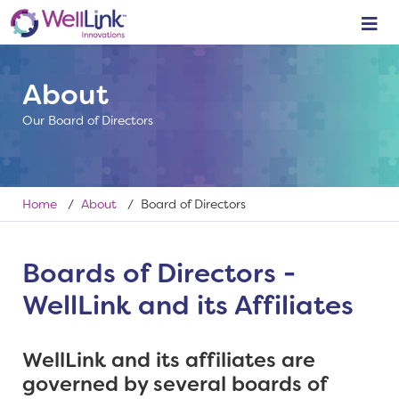
About
Our Board of Directors
Home
/
About
/ Board of Directors
Boards of Directors -
WellLink and its Affiliates
WellLink and its affiliates are
governed by several boards of