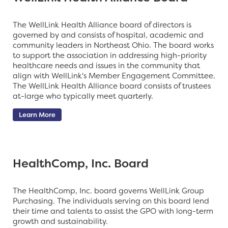
The WellLink Health Alliance board of directors is
governed by and consists of hospital, academic and
community leaders in Northeast Ohio. The board works
to support the association in addressing high-priority
healthcare needs and issues in the community that
align with WellLink's Member Engagement Committee.
The WellLink Health Alliance board consists of
trustees
at-large
who typically meet quarterly.
Learn More
HealthComp, Inc. Board
The HealthComp, Inc. board governs WellLink Group
Purchasing. The individuals serving on this board lend
their time and talents to assist the GPO
with long-term
growth and sustainability.