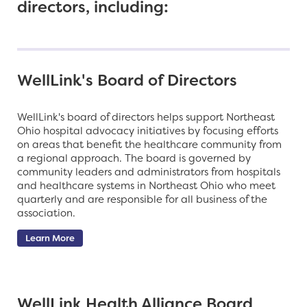
directors, including:
WellLink's Board of Directors
WellLink's board of directors helps support Northeast
Ohio hospital advocacy initiatives by focusing efforts
on areas that benefit the healthcare community from
a regional approach. The board is governed by
community leaders and administrators from hospitals
and healthcare systems in Northeast Ohio who meet
quarterly and are responsible for all business of the
association.
Learn More
WellLink Health Alliance Board