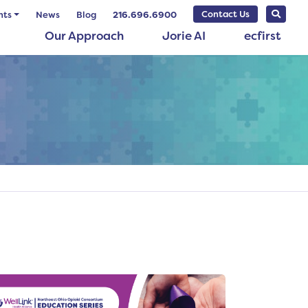
Contact Us
nts
News
Blog
216.696.6900
Our Approach
Jorie AI
ecfirst