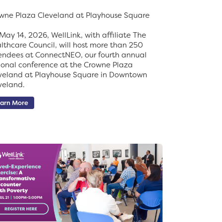
wne Plaza Cleveland at Playhouse Square
May 14, 2026, WellLink, with affiliate The
lthcare Council, will host more than 250
endees at ConnectNEO, our fourth annual
ional conference at the Crowne Plaza
veland at Playhouse Square in Downtown
veland.
arn More