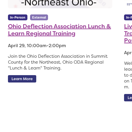
In-Person
External
In-
Ohio Deflection Association Lunch &
Li
Learn Regional Training
Tr
Po
April 29, 10:00am-2:00pm
Apr
Join the Ohio Deflection Association in Summit
County for the Northeast, Ohio ODA Regional
Wel
"Lunch & Learn" Training.
lea
to 
Learn More
on 
m.
Le