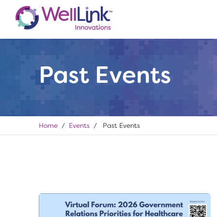
Past Events
Home
/
Events
/ Past Events