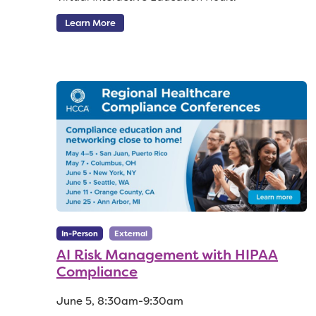
Learn More
In-Person
External
AI Risk Management with HIPAA
Compliance
June 5, 8:30am-9:30am