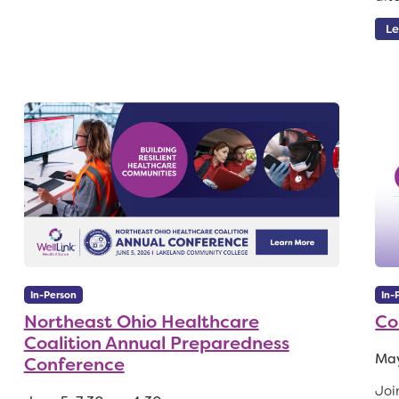
Le
In-Person
In-
Northeast Ohio Healthcare
Co
Coalition Annual Preparedness
May
Conference
Joi