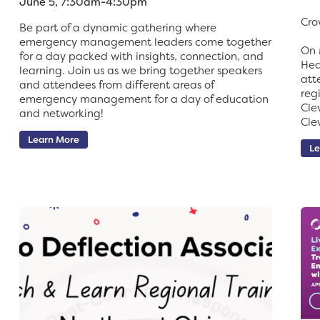
June 5, 7:30am-4:30pm
Cro
Be part of a dynamic gathering where
emergency management leaders come together
On 
for a day packed with insights, connection, and
Hea
learning. Join us as we bring together speakers
att
and attendees from different areas of
reg
emergency management for a day of education
Cle
and networking!
Cle
Learn More
Le