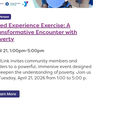
Person
ved Experience Exercise: A
ansformative Encounter with
verty
il 21, 1:00pm-5:00pm
lLink invites community members and
ders to a powerful, immersive event designed
deepen the understanding of poverty. Join us
Tuesday, April 21, 2026 from 1:00 to 5:00 p.
arn More