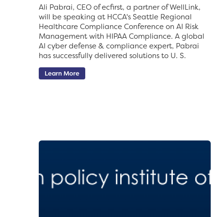
Ali Pabrai, CEO of ecfirst, a partner of WellLink,
will be speaking at HCCA's Seattle Regional
Healthcare Compliance Conference on AI Risk
Management with HIPAA Compliance. A global
AI cyber defense & compliance expert, Pabrai
has successfully delivered solutions to U. S.
Learn More