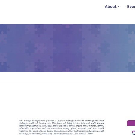
About
Eve