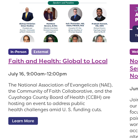
In-Person
External
Web
Faith and Health: Global to Local
No
Ser
July 16, 9:00am-12:00pm
No
The National Association of Evangelicals (NAE),
Jun
the Community of Faith Collaborative, and the
Cuyahoga County Board of Health (CCBH) are
Joi
hosting an event to address public
our
health challenges amid U. S. funding cuts.
foc
pai
Learn More
wor
acc
alt