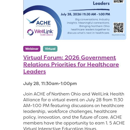
Webinar
Virtual
Virtual Forum: 2026 Government
Relations Priorities for Healthcare
Leaders
July 28, 11:30am-1:00pm
Join ACHE of Northern Ohio and WellLink Health
Alliance for a virtual event on July 28 from 11:30
AM–1:00 PM featuring discussions on healthcare
leadership, workforce challenges, healthcare
policy, innovation, and the future of care. ACHE
members have the opportunity to earn 1. 5 ACHE
Virtual Interactive Education Hours.