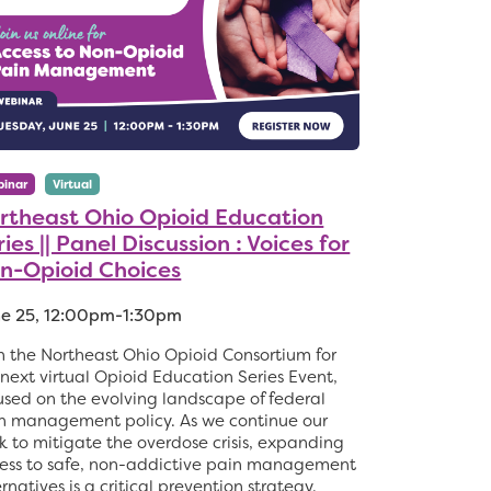
inar
Virtual
rtheast Ohio Opioid Education
ies || Panel Discussion : Voices for
n-Opioid Choices
e 25, 12:00pm-1:30pm
n the Northeast Ohio Opioid Consortium for
 next virtual Opioid Education Series Event,
used on the evolving landscape of federal
n management policy. As we continue our
k to mitigate the overdose crisis, expanding
ess to safe, non-addictive pain management
ernatives is a critical prevention strategy.