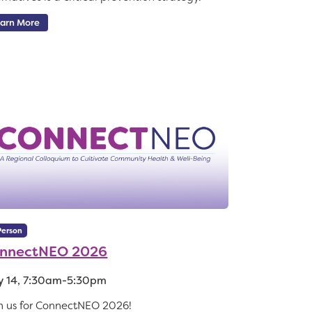
arn More
Person
nnectNEO 2026
 14, 7:30am-5:30pm
n us for ConnectNEO 2026!