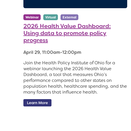
Webinar
Virtual
External
2026 Health Value Dashboard:
Using data to promote policy
progress
April 29, 11:00am-12:00pm
Join the Health Policy Institute of Ohio for a
webinar launching the 2026 Health Value
Dashboard, a tool that measures Ohio’s
performance compared to other states on
population health, healthcare spending, and the
many factors that influence health.
Learn More