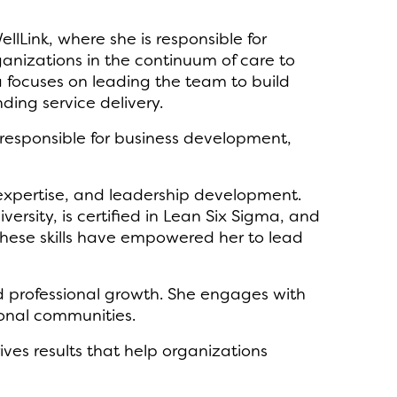
Link, where she is responsible for
ganizations in the continuum of care to
a focuses on leading the team to build
ding service delivery.
 responsible for business development,
 expertise, and leadership development.
rsity, is certified in Lean Six Sigma, and
hese skills have empowered her to lead
nd professional growth. She engages with
ional communities.
ives results that help organizations