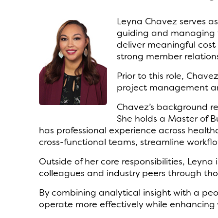
Leyna Chavez serves as 
guiding and managing th
deliver meaningful cost 
strong member relations
Prior to this role, Cha
project management and
Chavez’s background ref
She holds a Master of B
has professional experience across healt
cross-functional teams, streamline work
Outside of her core responsibilities, Leyn
colleagues and industry peers through tho
By combining analytical insight with a peo
operate more effectively while enhancing 