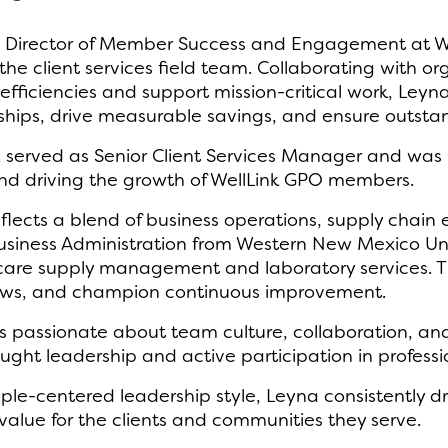
Director of Member Success and Engagement at Well
e client services field team. Collaborating with or
efficiencies and support mission-critical work, Leyn
hips, drive measurable savings, and ensure outstan
vez served as Senior Client Services Manager and was
 driving the growth of WellLink GPO members.
lects a blend of business operations, supply chain
usiness Administration from Western New Mexico Unive
hcare supply management and laboratory services. T
flows, and champion continuous improvement.
a is passionate about team culture, collaboration, a
ught leadership and active participation in profess
ple-centered leadership style, Leyna consistently dr
value for the clients and communities they serve.