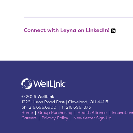
Connect with Leyna on LinkedIn!
© 2026
WellLink
1226 Huron Road East | Cleveland, OH 44115
ph: 216.696.6900 | f: 216.696.1875
Home
Group Purchasing
Health Alliance
Innovation
Careers
Privacy Policy
Newsletter Sign Up