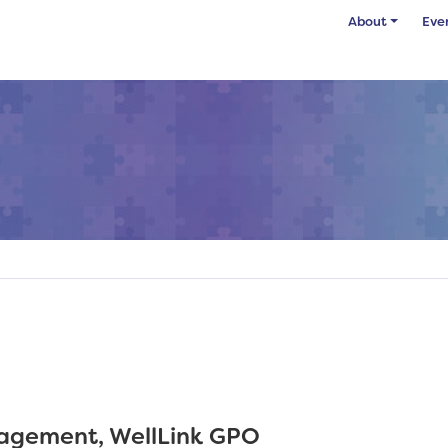
About
Eve
gagement, WellLink GPO