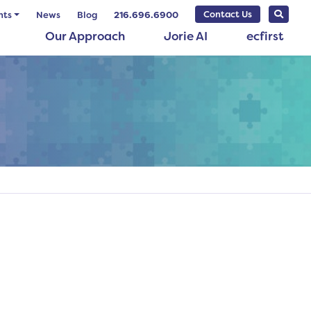
Contact Us
nts
News
Blog
216.696.6900
Our Approach
Jorie AI
ecfirst