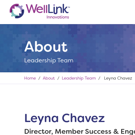
About
Leadership Team
Home
/
About
/
Leadership Team
/ Leyna Chavez
Leyna Chavez
Director, Member Success & En