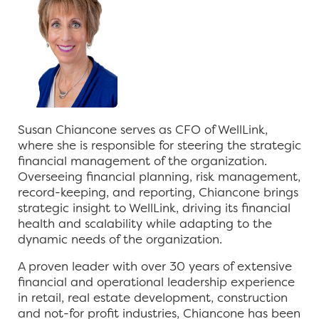
Susan Chiancone serves as CFO of WellLink,
where she is responsible for steering the strategic
financial management of the organization.
Overseeing financial planning, risk management,
record-keeping, and reporting, Chiancone brings
strategic insight to WellLink, driving its financial
health and scalability while adapting to the
dynamic needs of the organization.
A proven leader with over 30 years of extensive
financial and operational leadership experience
in retail, real estate development, construction
and not-for profit industries, Chiancone has been