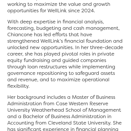
working to maximize the value and growth
opportunities for WellLink since 2024.
With deep expertise in financial analysis,
forecasting, budgeting and cash management,
Chiancone has led efforts that have
strengthened WellLink’s financial foundation and
unlocked new opportunities. In her three-decade
career, she has played pivotal roles in private
equity fundraising and guided companies
through loan restructures while implementing
governance repositioning to safeguard assets
and revenue, and to maximize operational
flexibility.
Her background includes a Master of Business
Administration from Case Western Reserve
University Weatherhead School of Management
and a Bachelor of Business Administration in
Accounting from Cleveland State University. She
has significant experience in financial planning