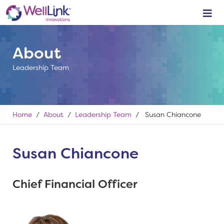
About
Leadership Team
Home
/
About
/
Leadership Team
/ Susan Chiancone
Susan Chiancone
Chief Financial Officer