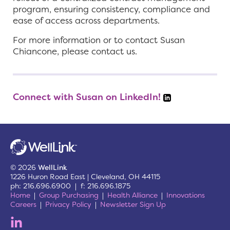
program, ensuring consistency, compliance and
ease of access across departments.
For more information or to contact Susan
Chiancone, please contact us.
Connect with Susan on LinkedIn!
© 2026
WellLink
1226 Huron Road East | Cleveland, OH 44115
ph: 216.696.6900 | f: 216.696.1875
Home
Group Purchasing
Health Alliance
Innovations
Careers
Privacy Policy
Newsletter Sign Up