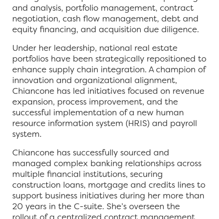
and analysis, portfolio management, contract
negotiation, cash flow management, debt and
equity financing, and acquisition due diligence.
Under her leadership, national real estate
portfolios have been strategically repositioned to
enhance supply chain integration. A champion of
innovation and organizational alignment,
Chiancone has led initiatives focused on revenue
expansion, process improvement, and the
successful implementation of a new human
resource information system (HRIS) and payroll
system.
Chiancone has successfully sourced and
managed complex banking relationships across
multiple financial institutions, securing
construction loans, mortgage and credits lines to
support business initiatives during her more than
20 years in the C-suite. She’s overseen the
rollout of a centralized contract management